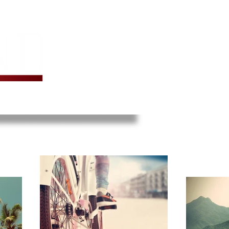
TER BAKE
ARCHIVES