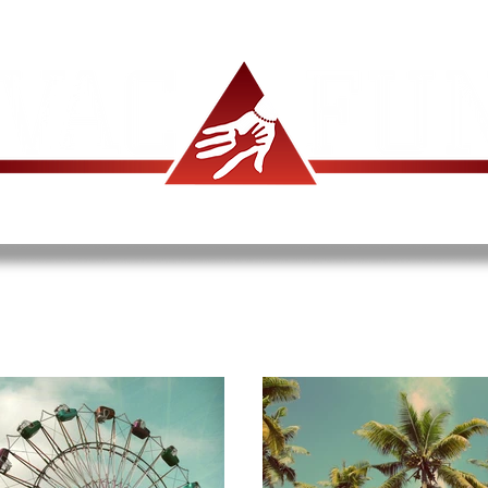
ABOUT US
PROGRAMS
DONATE
LOBS