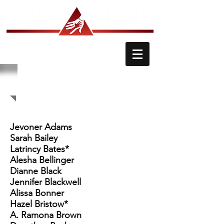
PVAC FUND MEMBERS
Jevoner Adams
Sarah Bailey
Latrincy Bates*
Alesha Bellinger
Dianne Black
Jennifer Blackwell
Alissa Bonner
Hazel Bristow*
A. Ramona Brown