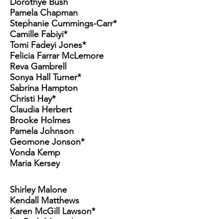
Dorothye Bush
Pamela Chapman
Stephanie Cummings-Carr*
Camille Fabiyi*
Tomi Fadeyi Jones*
Felicia Farrar McLemore
Reva Gambrell
Sonya Hall Turner*
Sabrina Hampton
Christi Hay*
Claudia Herbert
Brooke Holmes
Pamela Johnson
Geomone Jonson*
Vonda Kemp
Maria Kersey
Shirley Malone
Kendall Matthews
Karen McGill Lawson*