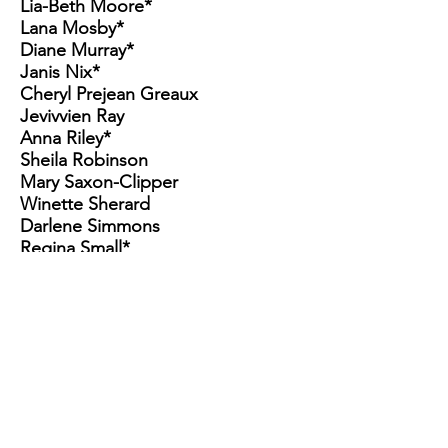
Lia-Beth Moore*
Lana Mosby*
Diane Murray*
Janis Nix*
Cheryl Prejean Greaux
Jevivvien Ray
Anna Riley*
Sheila Robinson
Mary Saxon-Clipper
Winette Sherard
Darlene Simmons
Regina Small*
Debra Thomas
Tevlin Thompson
Debbie Tijani*
Yvonne VanLowe*
Cheryl Vault
Fetina Ward
Bria Ware
Janice Ware
Shirley Williams